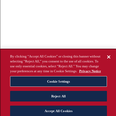
By clicking “Accept All Cookies” or closing this banner without
selecting “Reject All,” you consent to the use of all cookies. To
use only essential cookies, select “Reject All.” You may change
your preferences at any time in Cookie Settings.
Privacy Notice
Cookie Settings
Reject All
Accept All Cookies